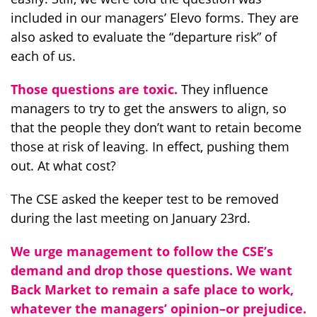
included in our managers’ Elevo forms. They are
also asked to evaluate the “departure risk” of
each of us.
Those questions are toxic.
They influence
managers to try to get the answers to align, so
that the people they don’t want to retain become
those at risk of leaving. In effect, pushing them
out. At what cost?
The CSE asked the keeper test to be removed
during the last meeting on January 23rd.
We urge management to follow the CSE’s
demand and drop those questions. We want
Back Market to remain a safe place to work,
whatever the managers’ opinion–or prejudice.