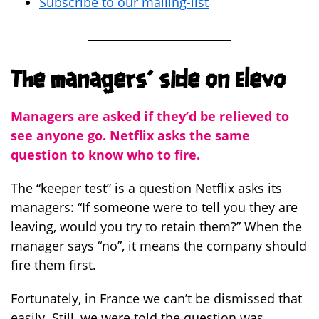
Subscribe to our mailing-list
The managers’ side on Elevo
Managers are asked if they’d be relieved to
see anyone go. Netflix asks the same
question to know who to fire.
The “keeper test” is a question Netflix asks its
managers: “If someone were to tell you they are
leaving, would you try to retain them?” When the
manager says “no”, it means the company should
fire them first.
Fortunately, in France we can’t be dismissed that
easily. Still, we were told the question was