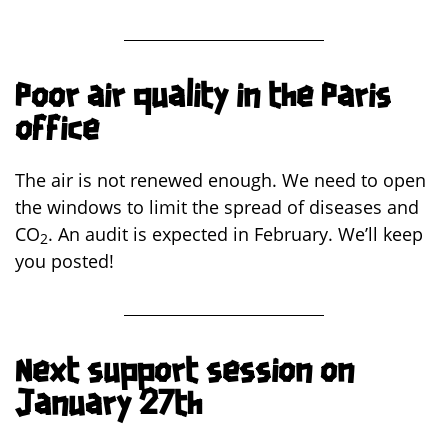
Poor air quality in the Paris
office
The air is not renewed enough. We need to open
the windows to limit the spread of diseases and
CO
. An audit is expected in February. We’ll keep
2
you posted!
Next support session on
January 27th