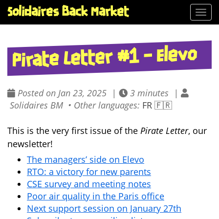
Solidaires Back Market
Togg
navi
Pirate Letter #1 – Elevo
Posted on Jan 23, 2025 |
3 minutes |
Solidaires BM • Other languages:
FR 🇫🇷
This is the very first issue of the
Pirate Letter
, our
newsletter!
The managers’ side on Elevo
RTO: a victory for new parents
CSE survey and meeting notes
Poor air quality in the Paris office
Next support session on January 27th