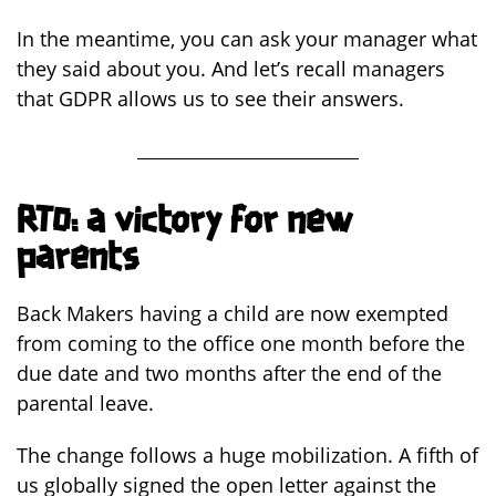
In the meantime, you can ask your manager what
they said about you. And let’s recall managers
that GDPR allows us to see their answers.
RTO: a victory for new
parents
Back Makers having a child are now exempted
from coming to the office one month before the
due date and two months after the end of the
parental leave.
The change follows a huge mobilization. A fifth of
us globally signed the open letter against the