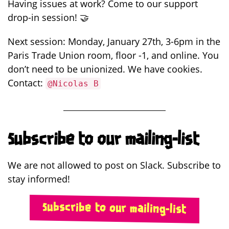
Having issues at work? Come to our support
drop-in session! 🤝
Next session: Monday, January 27th, 3-6pm in the
Paris Trade Union room, floor -1, and online. You
don’t need to be unionized. We have cookies.
Contact:
@Nicolas B
Subscribe to our mailing-list
We are not allowed to post on Slack. Subscribe to
stay informed!
Subscribe to our mailing-list