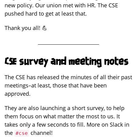
new policy. Our union met with HR. The CSE
pushed hard to get at least that.
Thank you all! 💪
CSE survey and meeting notes
The CSE has released the minutes of all their past
meetings–at least, those that have been
approved.
They are also launching a short survey, to help
them focus on what matter the most to us. It
takes only a few seconds to fill. More on Slack in
the
channel!
#cse